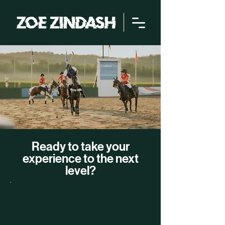
Ready to take your
experience to the next
level?